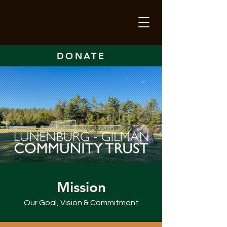
DONATE
Mission
Our Goal, Vision & Commitment