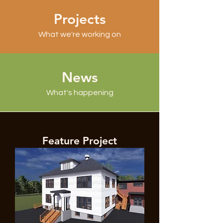
Projects
What we're working on
News
What's happening
Feature Project