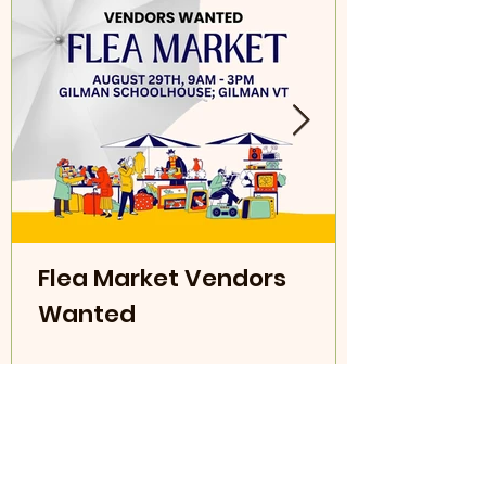
Flea Market Vendors
Wanted
Read More